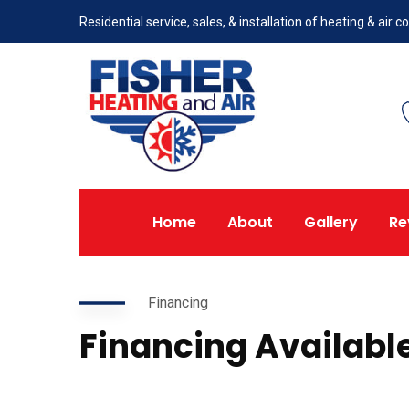
Residential service, sales, & installation of heating & air
Home
About
Gallery
Re
Financing
Financing Availabl