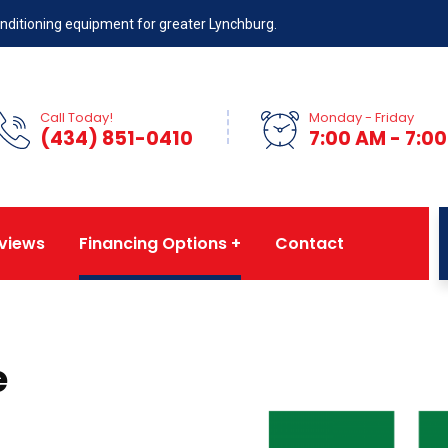
 conditioning equipment for greater Lynchburg.
Call Today!
Monday - Friday
(434) 851-0410
7:00 AM - 7:0
views
Financing Options
Contact
e