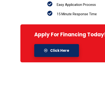
Easy Application Process
15 Minute Response Time
Apply For Financing Today
Click Here