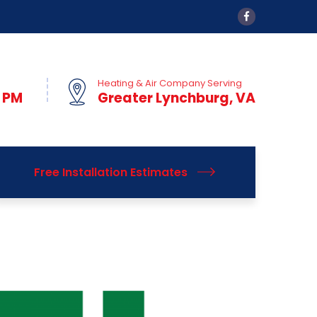
Heating & Air Company Serving
0 PM
Greater Lynchburg, VA
Free Installation Estimates