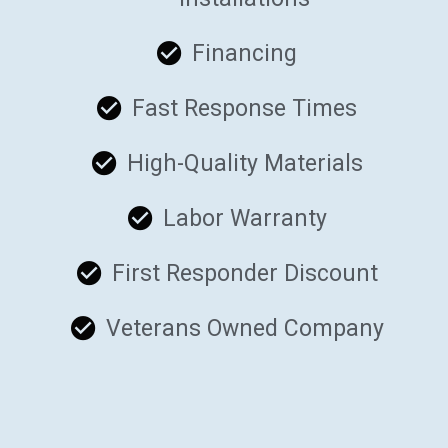
Financing
Fast Response Times
High-Quality Materials
Labor Warranty
First Responder Discount
Veterans Owned Company