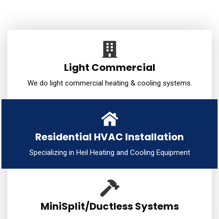
Light Commercial
We do light commercial heating & cooling systems.
Residential HVAC Installation
Specializing in Heil Heating and Cooling Equipment
MiniSplit/Ductless Systems