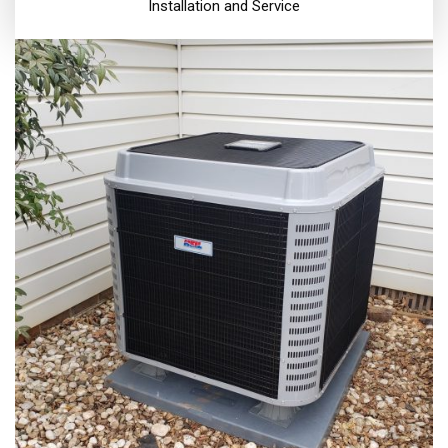
Installation and Service