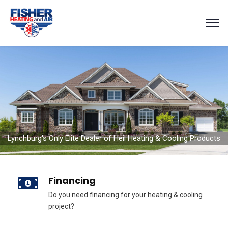
Lynchburg's Only Elite Dealer of Heil Heating & Cooling Products
Financing
Do you need financing for your heating & cooling
project?