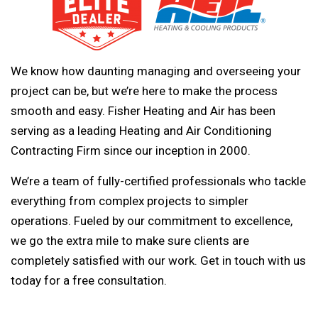
We know how daunting managing and overseeing your
project can be, but we’re here to make the process
smooth and easy. Fisher Heating and Air has been
serving as a leading Heating and Air Conditioning
Contracting Firm since our inception in 2000.
We’re a team of fully-certified professionals who tackle
everything from complex projects to simpler
operations. Fueled by our commitment to excellence,
we go the extra mile to make sure clients are
completely satisfied with our work. Get in touch with us
today for a free consultation.