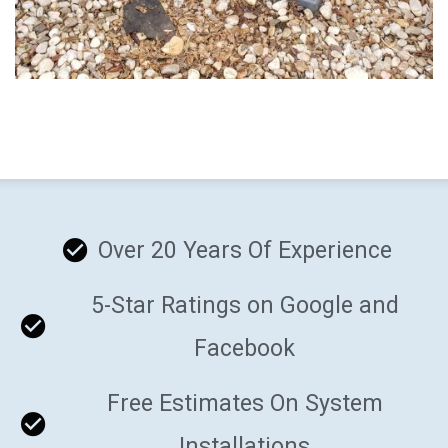
Over 20 Years Of Experience
5-Star Ratings on Google and
Facebook
Free Estimates On System
Installations