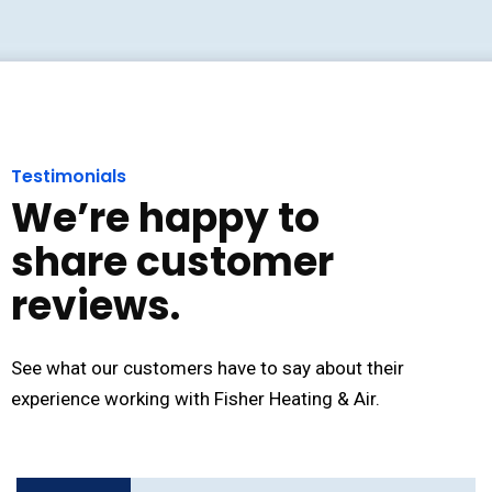
Testimonials
We’re happy to
share customer
reviews.
See what our customers have to say about their
experience working with Fisher Heating & Air.