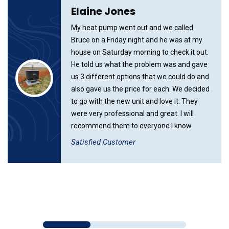
Elaine Jones
My heat pump went out and we called
Bruce on a Friday night and he was at my
house on Saturday morning to check it out.
He told us what the problem was and gave
us 3 different options that we could do and
also gave us the price for each. We decided
to go with the new unit and love it. They
were very professional and great. I will
recommend them to everyone I know.
Satisfied Customer