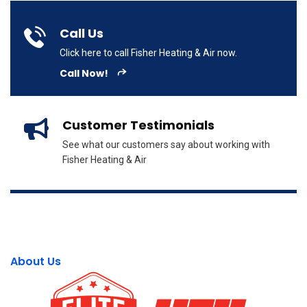
Call Us
Click here to call Fisher Heating & Air now.
Call Now!
Customer Testimonials
See what our customers say about working with
Fisher Heating & Air
About Us