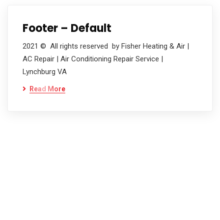
Footer – Default
2021 © All rights reserved by Fisher Heating & Air |
AC Repair | Air Conditioning Repair Service |
Lynchburg VA
Read More