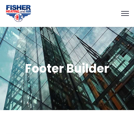
Footer Builder